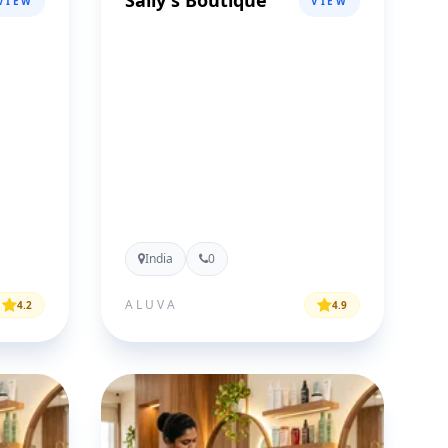
Sally's Boutique
VIEW
VIEW
India
0
ALUVA
4.2
4.9