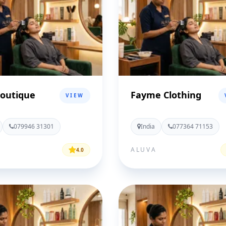
Boutique
Fayme Clothing
VIEW
079946 31301
India
077364 71153
ALUVA
4.0