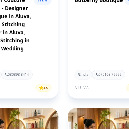
n Couture
Butterfly Boutique
VIEW
 - Designer
ue in Aluva,
 Stitching
 in Aluva,
 Stitching in
, Wedding
080893 8414
India
075108 79999
ALUVA
4.5