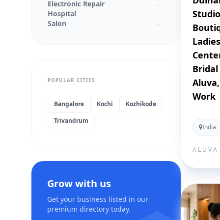
Dulha
Electronic Repair
→
Studio
Hospital
→
Salon
→
Boutiq
Textiles
→
Ladies
Laptop Service Center
→
Mobile Service Center
Center
→
schools
→
Bridal
Colleges
→
POPULAR CITIES
Aluva
Real Estate
→
Medical Stores
→
Work
Jewellery Shops
→
Bangalore
Kochi
Kozhikode
Wedding Planners
→
Trivandrum
Beauty Parlor
→
India
Supermarkets
→
Architecture
→
ALUVA
Interior Designer
→
IT Solution
→
Stores
→
Computer repair service
Grow with us
→
Computer service
→
Get your business listed in our
Computer store
→
premium directory today.
Computer support and services
→
Cell phone store
→