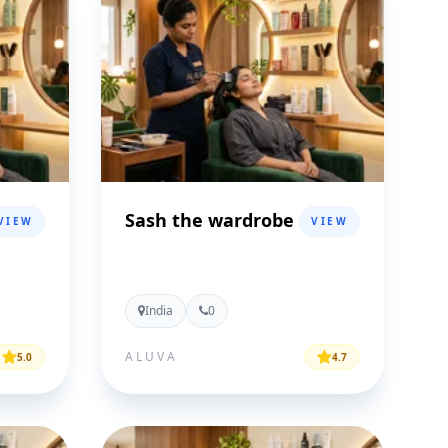
Sash the wardrobe
VIEW
VIEW
India
0
ALUVA
5.0
4.7