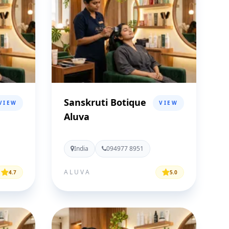
Sanskruti Botique
VIEW
VIEW
Aluva
India
094977 8951
ALUVA
4.7
5.0