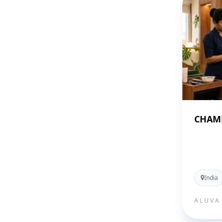
CHAME
India
ALUVA