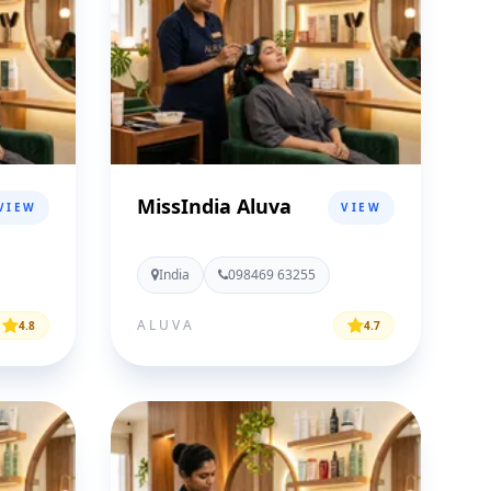
MissIndia Aluva
VIEW
VIEW
India
098469 63255
ALUVA
4.8
4.7