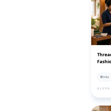
Threa
Fashi
India
ALUVA