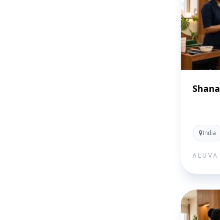
Shana
India
ALUVA