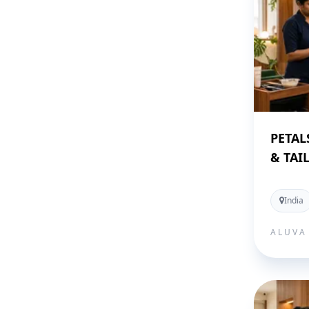
PETAL
& TAI
India
ALUVA