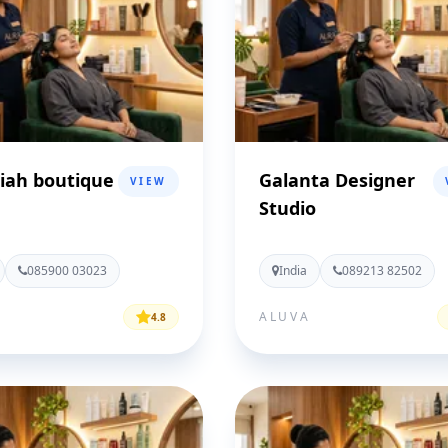
iah boutique
Galanta Designer
VIEW
Studio
085900 03023
India
089213 82502
ALUVA
4.8