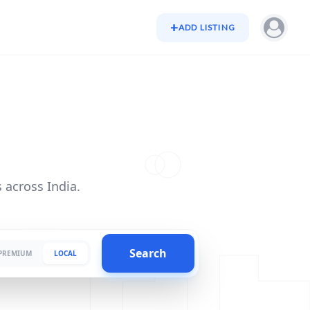
+
ADD LISTING
 across India.
Search
PREMIUM
LOCAL