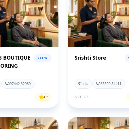
S BOUTIQUE
Srishti Store
VIEW
LORING
097442 32989
India
083300 84411
ALUVA
4.7