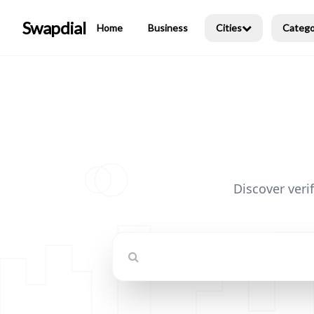
Swapdial
Home
Business
Cities
Catego
Discover veri