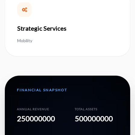
Strategic Services
Mobility
FINANCIAL SNAPSHOT
ANNUAL REVENUE
TOTAL ASSETS
250000000
500000000