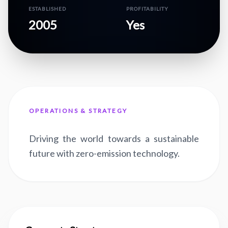
ESTABLISHED
PROFITABILITY
2005
Yes
OPERATIONS & STRATEGY
Driving the world towards a sustainable
future with zero-emission technology.