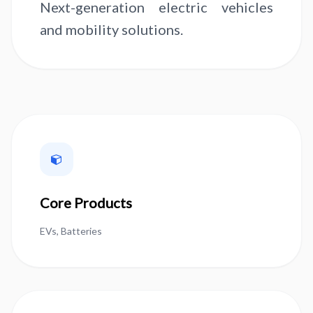
Next-generation electric vehicles
and mobility solutions.
Core Products
EVs, Batteries