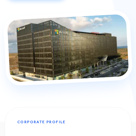
CORPORATE PROFILE