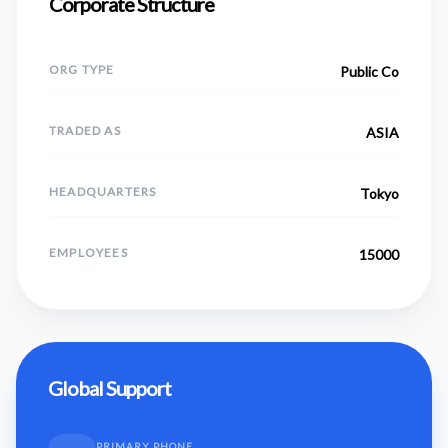
Corporate Structure
ORG TYPE
Public Co
TRADED AS
ASIA
HEADQUARTERS
Tokyo
EMPLOYEES
15000
Global Support
PRIMARY PHONE