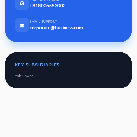
+818005553002
EMAIL SUPPORT
corporate@business.com
KEY SUBSIDIARIES
Asia Power