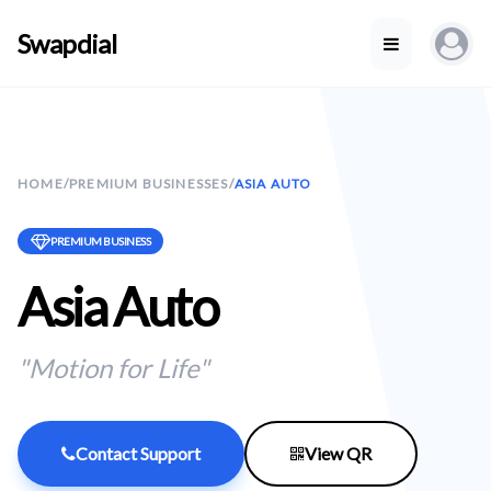
Swapdial
HOME
/
PREMIUM BUSINESSES
/
ASIA AUTO
PREMIUM BUSINESS
Asia Auto
"Motion for Life"
Contact Support
View QR