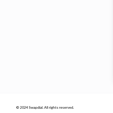
© 2024 Swapdial. All rights reserved.