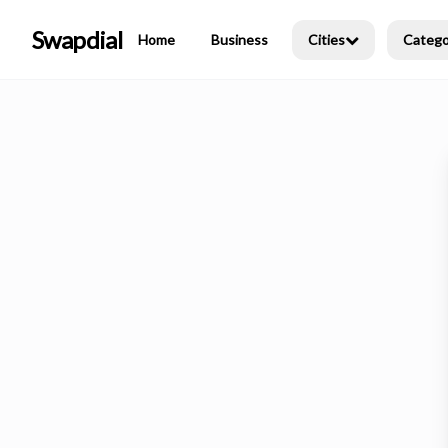
Swapdial
Home
Business
Cities
Catego