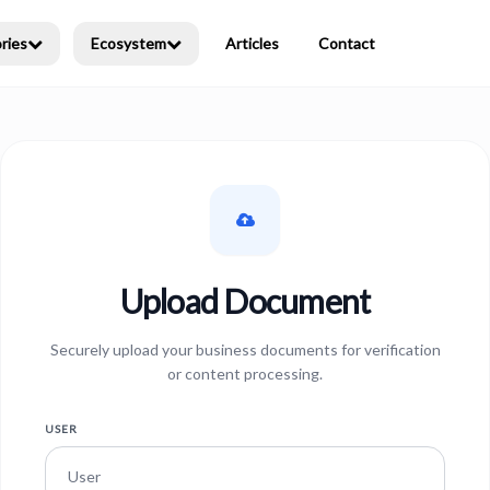
ries
Ecosystem
Articles
Contact
Upload Document
Securely upload your business documents for verification
or content processing.
USER