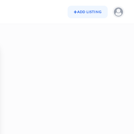
+
ADD LISTING