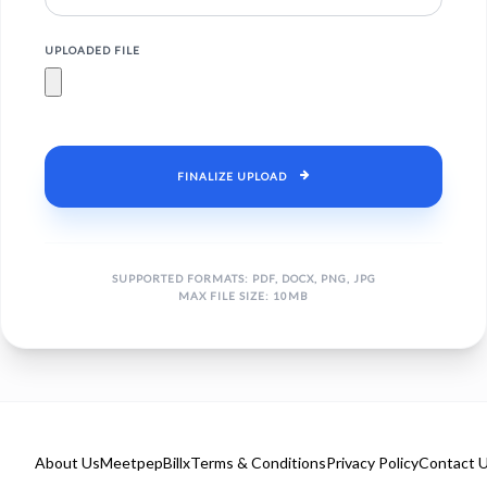
UPLOADED FILE
FINALIZE UPLOAD
SUPPORTED FORMATS: PDF, DOCX, PNG, JPG
MAX FILE SIZE: 10MB
About Us
Meetpep
Billx
Terms & Conditions
Privacy Policy
Contact 